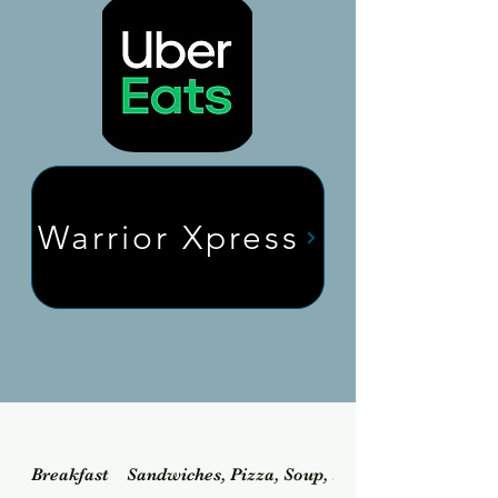
Warrior Xpress
Breakfast
Sandwiches, Pizza, Soup, Salad & Dessert