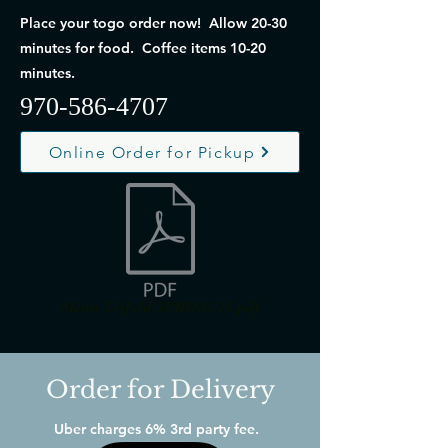
Place your togo order now! Allow 20-30
minutes for food. Coffee items 10-20
minutes.
970-586-4707
Online Order for Pickup
Menu Trifold SPRING 25.pdf
Order for Delivery
Uber charges 6% 3rd party fee.