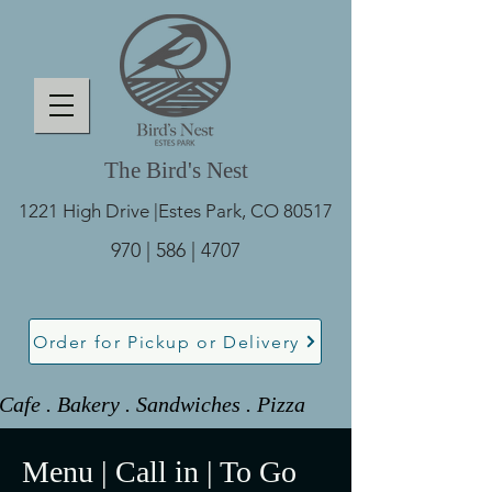
The Bird's Nest
1221 High Drive |
Estes Park, CO 80517
970 | 586 | 4707
Order for Pickup or Delivery
Cafe . Bakery . Sandwiches . Pizza 
Menu | Call in | To Go