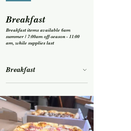
Breakfast
Breakfast items available 6am
summer / 7:00am off-season - 11:00
am, while supplies last
Breakfast