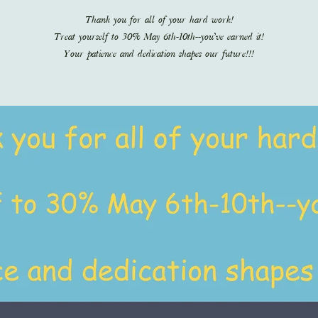
Thank you for all of your hard work!
Treat yourself to 30% May 6th-10th--you’ve earned it!
Your patience and dedication shapes our future!!!