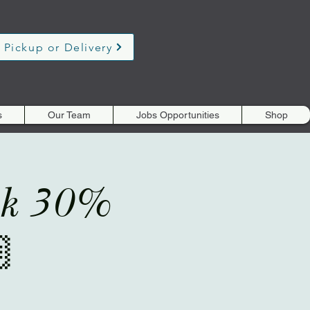
 Pickup or Delivery
s
Our Team
Jobs Opportunities
Shop
eek 30%
