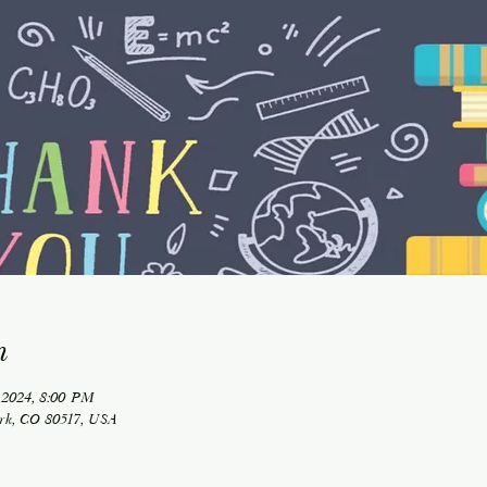
n
 2024, 8:00 PM
ark, CO 80517, USA