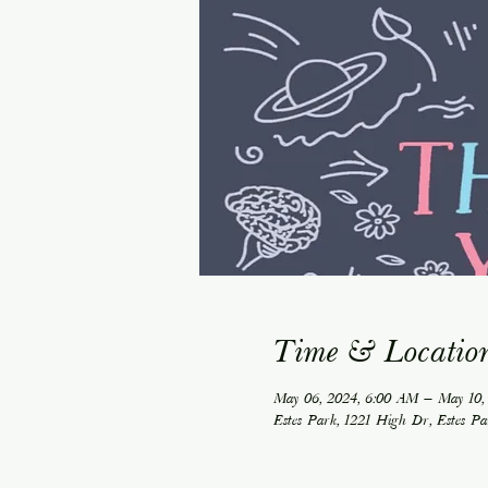
Time & Locatio
May 06, 2024, 6:00 AM – May 10,
Estes Park, 1221 High Dr, Estes P