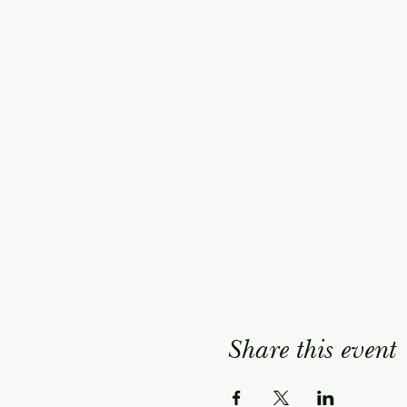
Share this event