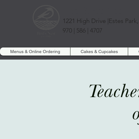
The Bird's Nest
1221 High Drive |
Estes Park
970 | 586 | 4707
Menus & Online Ordering
Cakes & Cupcakes
Teache