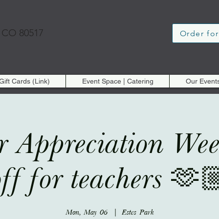
, CO 80517
Order for
Gift Cards (Link)
Event Space | Catering
Our Event
r Appreciation W
off for teachers 🫶
Mon, May 06
  |  
Estes Park